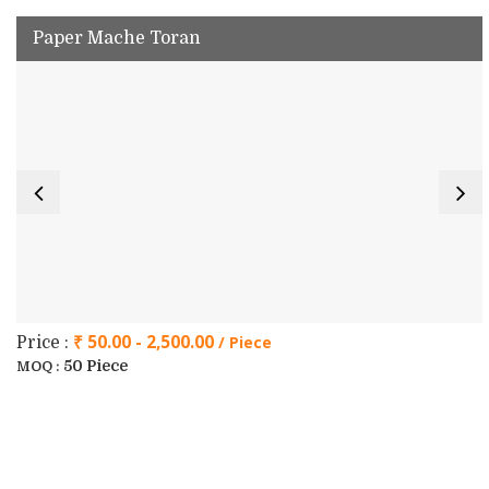
Paper Mache Toran
₹ 50.00 - 2,500.00
/ Piece
Price :
50 Piece
MOQ :