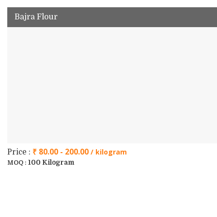
Bajra Flour
₹ 80.00 - 200.00
/ kilogram
Price :
100 Kilogram
MOQ :