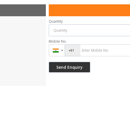
Quantity
Mobile No.