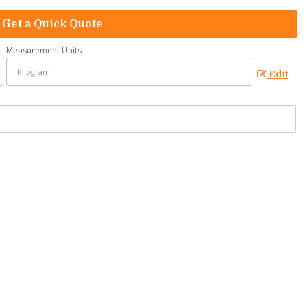
Get a Quick Quote
Measurement Units
Edit