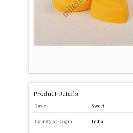
Product Details
Taste
Sweet
Country of Origin
India