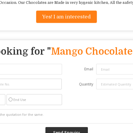
casion. Our Chocolates are Made in very hygenic kitchen, All the safet
Yes! I am interested
oking for "
Mango Chocolate
Email
Quantity
End Use