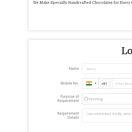
We Make Specially Handcrafted Chocolates for Every Oc
Lo
Name
Mobile No.
Purpose of
Reselling
Requirement
Requirement
Details