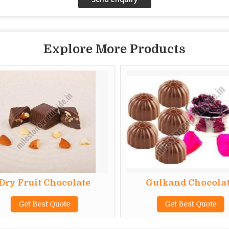
Explore More Products
Dry Fruit Chocolate
Gulkand Chocolat
Get Best Quote
Get Best Quote