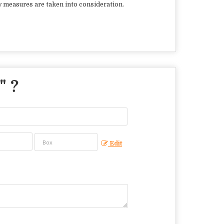
y measures are taken into consideration.
" ?
Edit