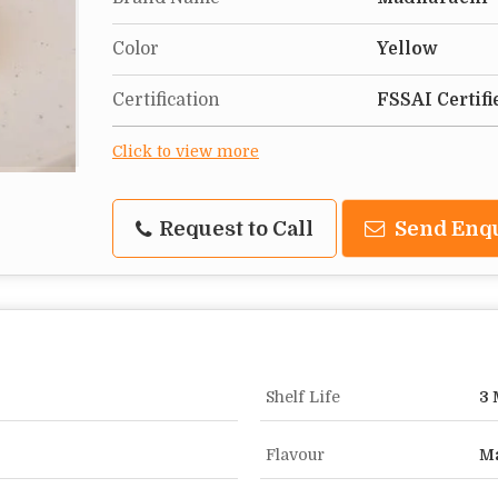
Color
Yellow
Certification
FSSAI Certifi
Click to view more
Request to Call
Send Enq
Shelf Life
3 
Flavour
M