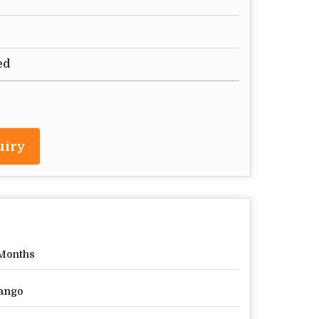
ed
uiry
Months
ango