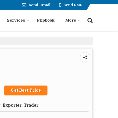
Send Email
Send SMS
Services
Flipbook
More
Get Best Price
, Exporter, Trader