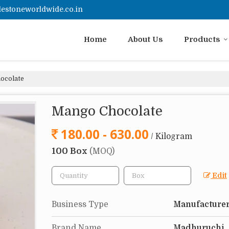
estoneworldwide.co.in
Home
About Us
Products
ocolate
Mango Chocolate
180.00 - 630.00
/ Kilogram
100 Box
(MOQ)
Edit
Business Type
Manufacturer
Brand Name
Madhuruchi