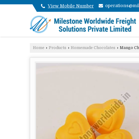
operations@mil
View Mobile Number
Home
›
Products
›
Homemade Chocolates
›
Mango Ch