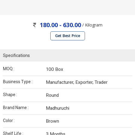
180.00 - 630.00
/ Kilogram
Get Best Price
Specifications
MOQ :
100 Box
Business Type :
Manufacturer, Exporter, Trader
Shape :
Round
Brand Name :
Madhuruchi
Color :
Brown
Shelf Life :
3 Months