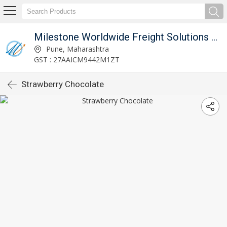
d
Milestone Worldwide Freight Solutions Private Limited
Pune, Maharashtra
GST : 27AAICM9442M1ZT
Strawberry Chocolate