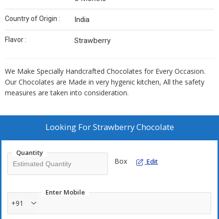
Country of Origin :
India
Flavor :
Strawberry
We Make Specially Handcrafted Chocolates for Every Occasion.
Our Chocolates are Made in very hygenic kitchen, All the safety
measures are taken into consideration.
Looking For
Strawberry Chocolate
Quantity
Box
Edit
Enter Mobile
+91