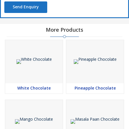
Send Enquiry
More Products
White Chocolate
Pineapple Chocolate