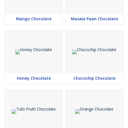
Mango Chocolate
Masala Paan Chocolate
Honey Chocolate
Chocochip Chocolate